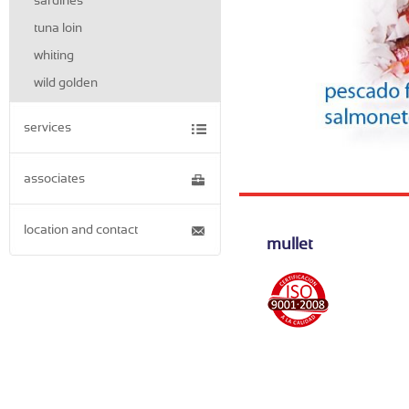
sardines
tuna loin
whiting
wild golden
services
associates
location and contact
mullet