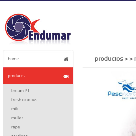
productos >
> 
home
products
bream PT
fresh octopus
milt
mullet
rape